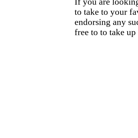
If you are lookin
to take to your fa
endorsing any suc
free to to take up