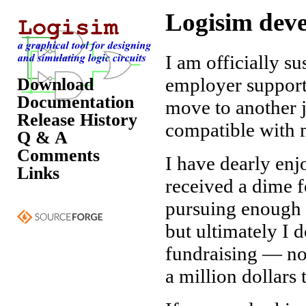
Logisim deve
I am officially 
employer support
Download
Documentation
move to another 
Release History
compatible with m
Q & A
Comments
I have dearly en
Links
received a dime f
pursuing enough f
but ultimately I 
fundraising — nor
a million dollars